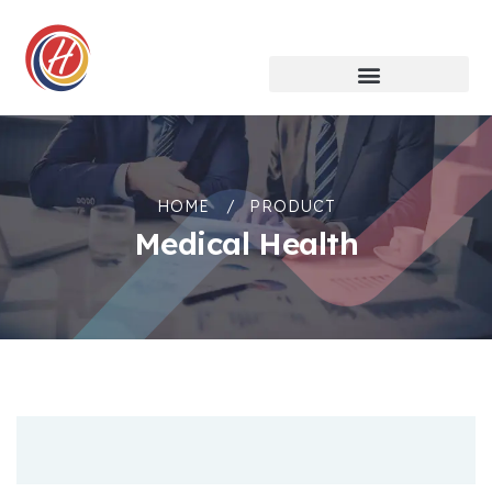
HOME
PRODUCT
Medical Health