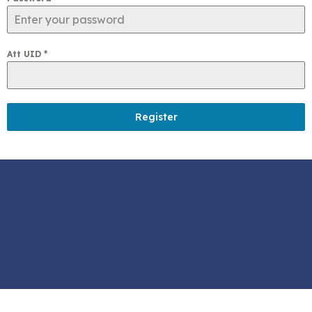
Att UID
*
Register