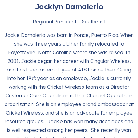
Jacklyn Damalerio
Regional President – Southeast
Jackie Damalerio was born in Ponce, Puerto Rico. When
she was three years old her family relocated to
Fayetteville, North Carolina where she was raised. In
2001, Jackie began her career with Cingular Wireless,
and has been an employee of AT&T since then. Going
into her 19
th
year as an employee, Jackie is currently
working with the Cricket Wireless team as a Director
Customer Care Operations in their Channel Operations
organization. She is an employee brand ambassador at
Cricket Wireless, and she is an advocate for employee
resource groups. Jackie has won many accolades and
is well respected among her peers. She recently won