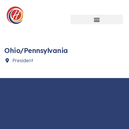
Ohio/Pennsylvania
President