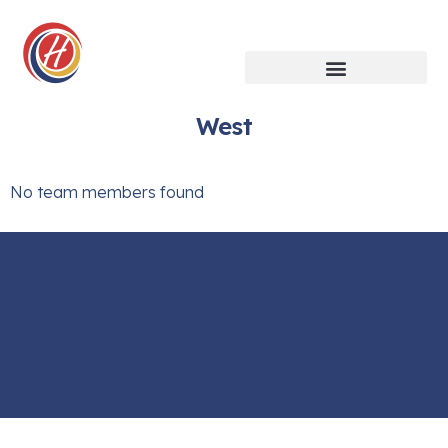
West
No team members found