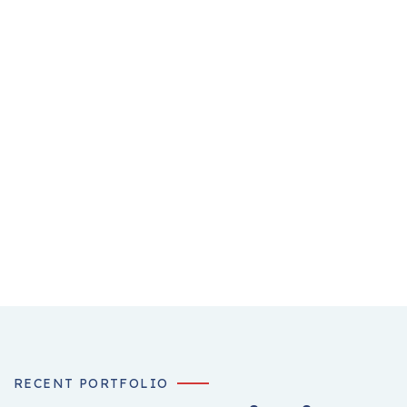
RECENT PORTFOLIO