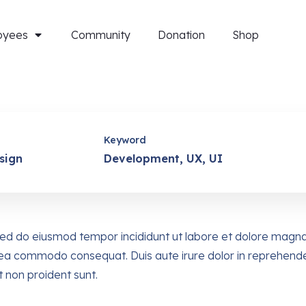
oyees
Community
Donation
Shop
Keyword
sign
Development, UX, UI
, sed do eiusmod tempor incididunt ut labore et dolore magn
ex ea commodo consequat. Duis aute irure dolor in reprehender
t non proident sunt.