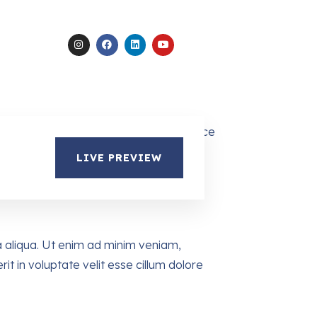
LIVE PREVIEW
a aliqua. Ut enim ad minim veniam,
it in voluptate velit esse cillum dolore