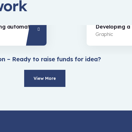
work
Developing a strategy
Graphic
on – Ready to raise funds for idea?
View More