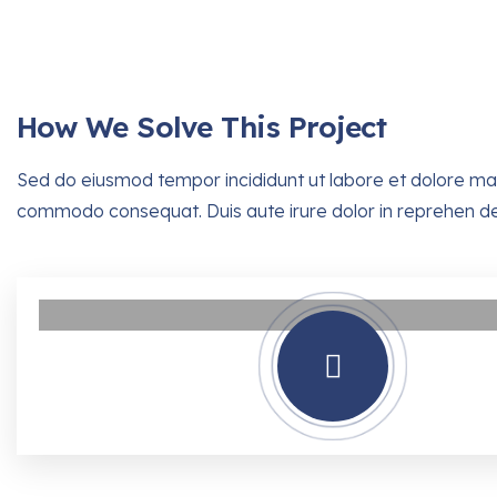
How We Solve This Project
Sed do eiusmod tempor incididunt ut labore et dolore magn
commodo consequat. Duis aute irure dolor in reprehen derit 