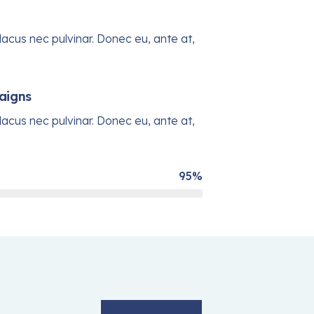
acus nec pulvinar. Donec eu, ante at,
aigns
acus nec pulvinar. Donec eu, ante at,
95%