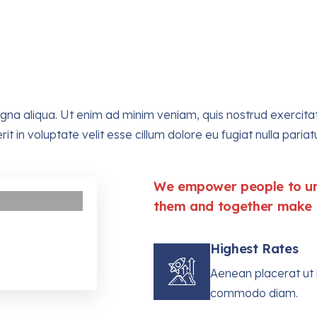
a aliqua. Ut enim ad minim veniam, quis nostrud exercitatio
in voluptate velit esse cillum dolore eu fugiat nulla pariatu
We empower people to uni
them and together make t
Highest Rates
Aenean placerat ut l
commodo diam.