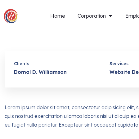
Home
Corporation
Empl
Clients
Services
Domal D. Williamson
Website De
Lorem ipsum dolor sit amet, consectetur adipisicing elit
quis nostrud exercitation ullamco laboris nisi ut aliquip 
eu fugiat nulla pariatur. Excepteur sint occaecat cupidata