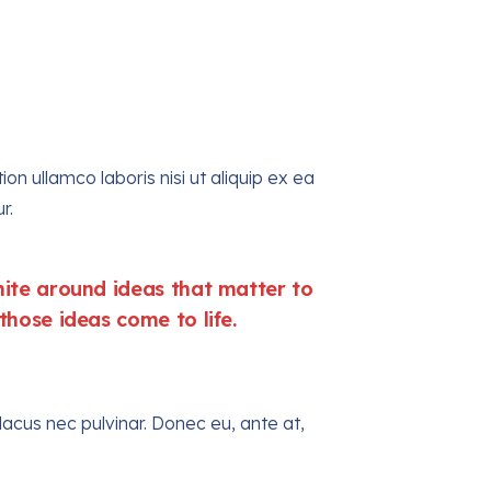
n ullamco laboris nisi ut aliquip ex ea
r.
te around ideas that matter to
hose ideas come to life.
acus nec pulvinar. Donec eu, ante at,