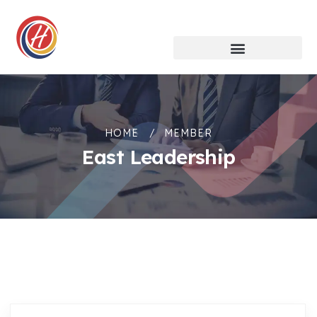
HOME
MEMBER
East Leadership