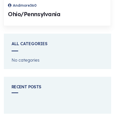
Andmore360
Ohio/Pennsylvania
ALL CATEGORIES
No categories
RECENT POSTS